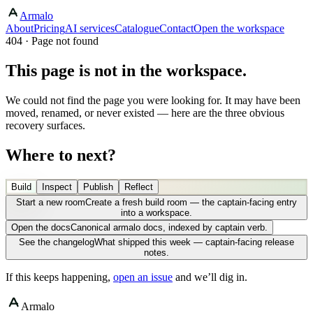
Armalo
About
Pricing
AI services
Catalogue
Contact
Open the workspace
404 · Page not found
This page is not in the workspace.
We could not find the page you were looking for. It may have been
moved, renamed, or never existed — here are the three obvious
recovery surfaces.
Where to next?
Build
Inspect
Publish
Reflect
Start a new room
Create a fresh build room — the captain-facing entry
into a workspace.
Open the docs
Canonical armalo docs, indexed by captain verb.
See the changelog
What shipped this week — captain-facing release
notes.
If this keeps happening,
open an issue
and we’ll dig in.
Armalo