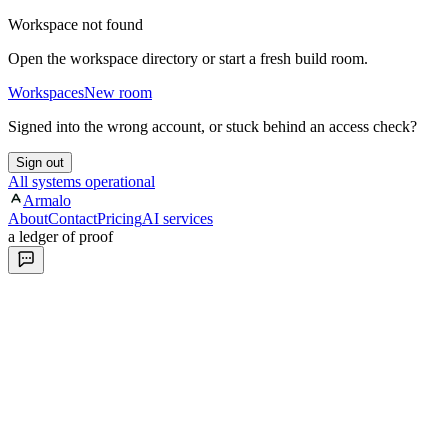
Workspace not found
Open the workspace directory or start a fresh build room.
Workspaces
New room
Signed into the wrong account, or stuck behind an access check?
Sign out
All systems operational
Armalo
About
Contact
Pricing
AI services
a ledger of proof