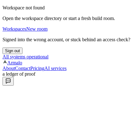
Workspace not found
Open the workspace directory or start a fresh build room.
Workspaces
New room
Signed into the wrong account, or stuck behind an access check?
Sign out
All systems operational
Armalo
About
Contact
Pricing
AI services
a ledger of proof