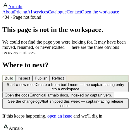
Armalo
About
Pricing
AI services
Catalogue
Contact
Open the workspace
404 · Page not found
This page is not in the workspace.
We could not find the page you were looking for. It may have been
moved, renamed, or never existed — here are the three obvious
recovery surfaces.
Where to next?
Build
Inspect
Publish
Reflect
Start a new room
Create a fresh build room — the captain-facing entry
into a workspace.
Open the docs
Canonical armalo docs, indexed by captain verb.
See the changelog
What shipped this week — captain-facing release
notes.
If this keeps happening,
open an issue
and we’ll dig in.
Armalo