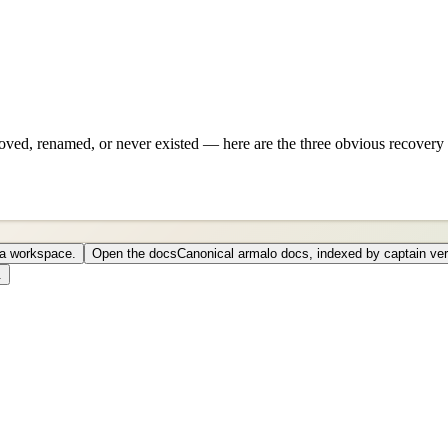
ved, renamed, or never existed — here are the three obvious recovery 
o a workspace.
Open the docs
Canonical armalo docs, indexed by captain ver
.