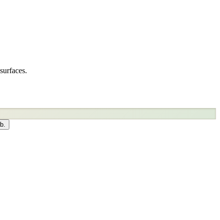
surfaces.
b.