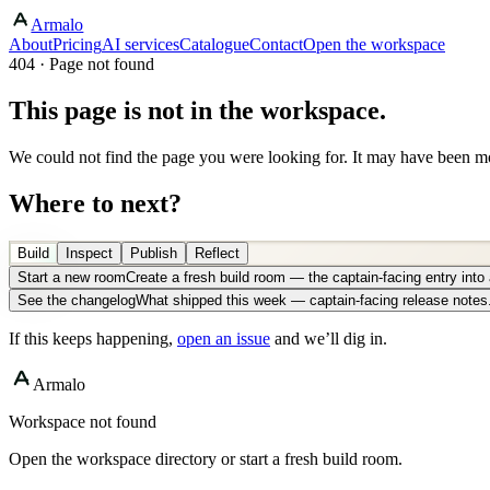
Armalo
About
Pricing
AI services
Catalogue
Contact
Open the workspace
404 · Page not found
This page is not in the workspace.
We could not find the page you were looking for. It may have been mo
Where to next?
Build
Inspect
Publish
Reflect
Start a new room
Create a fresh build room — the captain-facing entry int
See the changelog
What shipped this week — captain-facing release notes
If this keeps happening,
open an issue
and we’ll dig in.
Armalo
Workspace not found
Open the workspace directory or start a fresh build room.