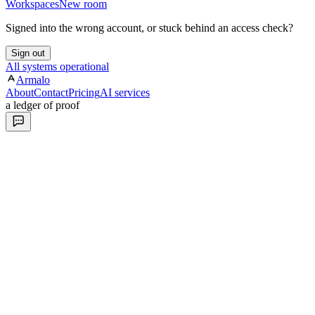
Workspaces
New room
Signed into the wrong account, or stuck behind an access check?
Sign out
All systems operational
Armalo
About
Contact
Pricing
AI services
a ledger of proof