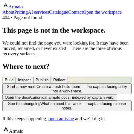
Armalo
About
Pricing
AI services
Catalogue
Contact
Open the workspace
404 · Page not found
This page is not in the workspace.
We could not find the page you were looking for. It may have been
moved, renamed, or never existed — here are the three obvious
recovery surfaces.
Where to next?
Build
Inspect
Publish
Reflect
Start a new room
Create a fresh build room — the captain-facing entry
into a workspace.
Open the docs
Canonical armalo docs, indexed by captain verb.
See the changelog
What shipped this week — captain-facing release
notes.
If this keeps happening,
open an issue
and we’ll dig in.
Armalo