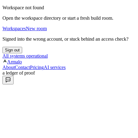
Workspace not found
Open the workspace directory or start a fresh build room.
Workspaces
New room
Signed into the wrong account, or stuck behind an access check?
Sign out
All systems operational
Armalo
About
Contact
Pricing
AI services
a ledger of proof