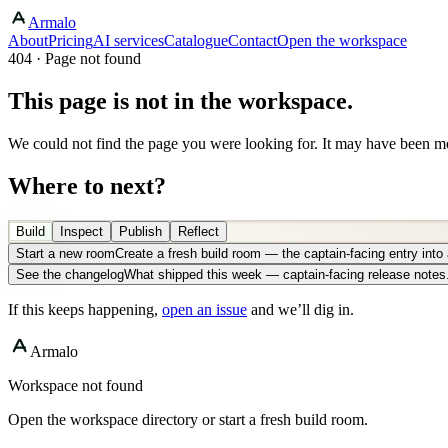
Armalo
About
Pricing
AI services
Catalogue
Contact
Open the workspace
404 · Page not found
This page is not in the workspace.
We could not find the page you were looking for. It may have been mo
Where to next?
Build
Inspect
Publish
Reflect
Start a new room
Create a fresh build room — the captain-facing entry int
See the changelog
What shipped this week — captain-facing release notes
If this keeps happening,
open an issue
and we’ll dig in.
Armalo
Workspace not found
Open the workspace directory or start a fresh build room.