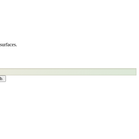
surfaces.
b.