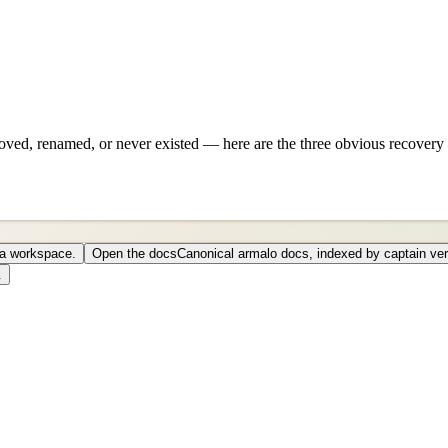
ved, renamed, or never existed — here are the three obvious recovery 
o a workspace.
Open the docs
Canonical armalo docs, indexed by captain ver
.