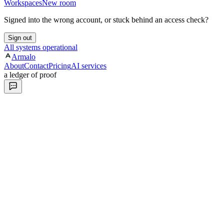
Workspaces
New room
Signed into the wrong account, or stuck behind an access check?
Sign out
All systems operational
Armalo
About
Contact
Pricing
AI services
a ledger of proof