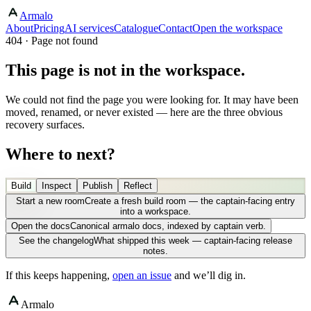
Armalo
About
Pricing
AI services
Catalogue
Contact
Open the workspace
404 · Page not found
This page is not in the workspace.
We could not find the page you were looking for. It may have been
moved, renamed, or never existed — here are the three obvious
recovery surfaces.
Where to next?
Build
Inspect
Publish
Reflect
Start a new room
Create a fresh build room — the captain-facing entry
into a workspace.
Open the docs
Canonical armalo docs, indexed by captain verb.
See the changelog
What shipped this week — captain-facing release
notes.
If this keeps happening,
open an issue
and we’ll dig in.
Armalo