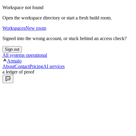
Workspace not found
Open the workspace directory or start a fresh build room.
Workspaces
New room
Signed into the wrong account, or stuck behind an access check?
Sign out
All systems operational
Armalo
About
Contact
Pricing
AI services
a ledger of proof