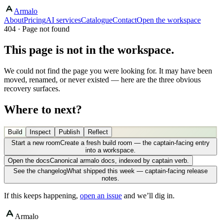
Armalo
About
Pricing
AI services
Catalogue
Contact
Open the workspace
404 · Page not found
This page is not in the workspace.
We could not find the page you were looking for. It may have been
moved, renamed, or never existed — here are the three obvious
recovery surfaces.
Where to next?
Build
Inspect
Publish
Reflect
Start a new room
Create a fresh build room — the captain-facing entry
into a workspace.
Open the docs
Canonical armalo docs, indexed by captain verb.
See the changelog
What shipped this week — captain-facing release
notes.
If this keeps happening,
open an issue
and we’ll dig in.
Armalo