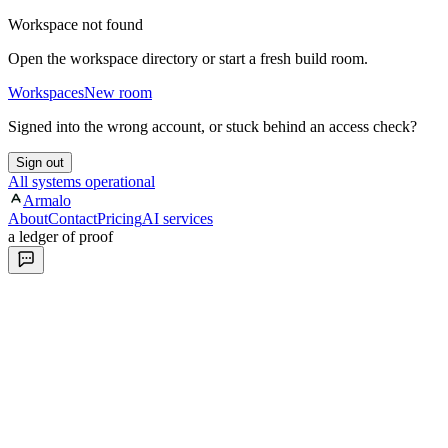
Workspace not found
Open the workspace directory or start a fresh build room.
Workspaces
New room
Signed into the wrong account, or stuck behind an access check?
Sign out
All systems operational
Armalo
About
Contact
Pricing
AI services
a ledger of proof