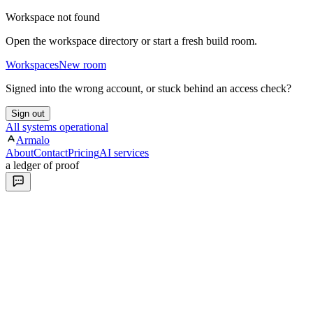
Workspace not found
Open the workspace directory or start a fresh build room.
Workspaces
New room
Signed into the wrong account, or stuck behind an access check?
Sign out
All systems operational
Armalo
About
Contact
Pricing
AI services
a ledger of proof