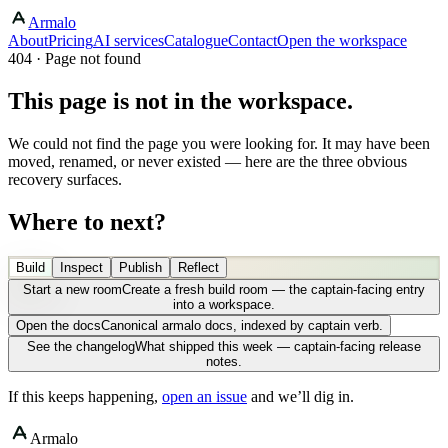
Armalo
About
Pricing
AI services
Catalogue
Contact
Open the workspace
404 · Page not found
This page is not in the workspace.
We could not find the page you were looking for. It may have been
moved, renamed, or never existed — here are the three obvious
recovery surfaces.
Where to next?
Build
Inspect
Publish
Reflect
Start a new room
Create a fresh build room — the captain-facing entry
into a workspace.
Open the docs
Canonical armalo docs, indexed by captain verb.
See the changelog
What shipped this week — captain-facing release
notes.
If this keeps happening,
open an issue
and we’ll dig in.
Armalo