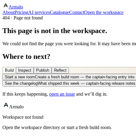
Armalo
About
Pricing
AI services
Catalogue
Contact
Open the workspace
404 · Page not found
This page is not in the workspace.
We could not find the page you were looking for. It may have been mo
Where to next?
Build
Inspect
Publish
Reflect
Start a new room
Create a fresh build room — the captain-facing entry int
See the changelog
What shipped this week — captain-facing release notes
If this keeps happening,
open an issue
and we’ll dig in.
Armalo
Workspace not found
Open the workspace directory or start a fresh build room.