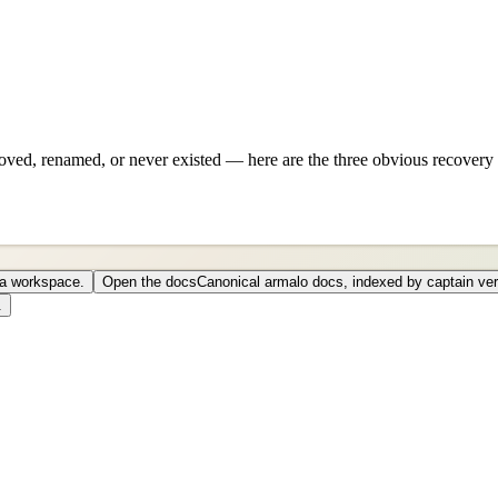
ved, renamed, or never existed — here are the three obvious recovery 
o a workspace.
Open the docs
Canonical armalo docs, indexed by captain ver
.