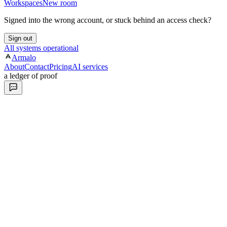
Workspaces
New room
Signed into the wrong account, or stuck behind an access check?
Sign out
All systems operational
Armalo
About
Contact
Pricing
AI services
a ledger of proof