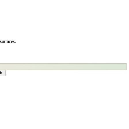
surfaces.
b.