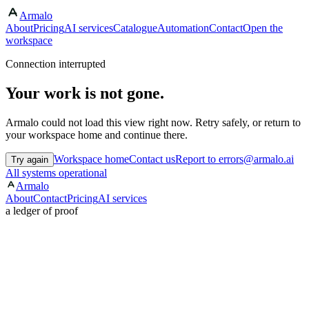
Armalo
About
Pricing
AI services
Catalogue
Automation
Contact
Open the
workspace
Connection interrupted
Your work is not gone.
Armalo could not load this view right now. Retry safely, or return to
your workspace home and continue there.
Workspace home
Contact us
Report to errors@armalo.ai
Try again
All systems operational
Armalo
About
Contact
Pricing
AI services
a ledger of proof