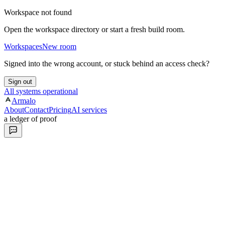
Workspace not found
Open the workspace directory or start a fresh build room.
Workspaces
New room
Signed into the wrong account, or stuck behind an access check?
Sign out
All systems operational
Armalo
About
Contact
Pricing
AI services
a ledger of proof