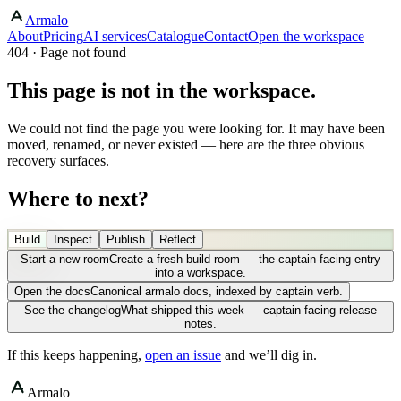
Armalo
About
Pricing
AI services
Catalogue
Contact
Open the workspace
404 · Page not found
This page is not in the workspace.
We could not find the page you were looking for. It may have been
moved, renamed, or never existed — here are the three obvious
recovery surfaces.
Where to next?
Build
Inspect
Publish
Reflect
Start a new room
Create a fresh build room — the captain-facing entry
into a workspace.
Open the docs
Canonical armalo docs, indexed by captain verb.
See the changelog
What shipped this week — captain-facing release
notes.
If this keeps happening,
open an issue
and we’ll dig in.
Armalo