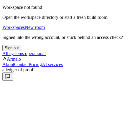
Workspace not found
Open the workspace directory or start a fresh build room.
Workspaces
New room
Signed into the wrong account, or stuck behind an access check?
Sign out
All systems operational
Armalo
About
Contact
Pricing
AI services
a ledger of proof