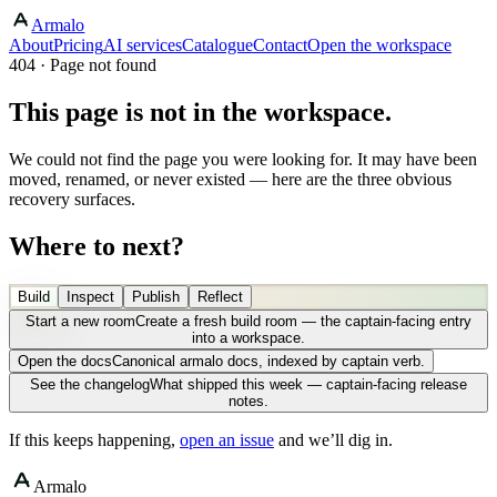
Armalo
About
Pricing
AI services
Catalogue
Contact
Open the workspace
404 · Page not found
This page is not in the workspace.
We could not find the page you were looking for. It may have been
moved, renamed, or never existed — here are the three obvious
recovery surfaces.
Where to next?
Build
Inspect
Publish
Reflect
Start a new room
Create a fresh build room — the captain-facing entry
into a workspace.
Open the docs
Canonical armalo docs, indexed by captain verb.
See the changelog
What shipped this week — captain-facing release
notes.
If this keeps happening,
open an issue
and we’ll dig in.
Armalo