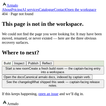
Armalo
About
Pricing
AI services
Catalogue
Contact
Open the workspace
404 · Page not found
This page is not in the workspace.
We could not find the page you were looking for. It may have been
moved, renamed, or never existed — here are the three obvious
recovery surfaces.
Where to next?
Build
Inspect
Publish
Reflect
Start a new room
Create a fresh build room — the captain-facing entry
into a workspace.
Open the docs
Canonical armalo docs, indexed by captain verb.
See the changelog
What shipped this week — captain-facing release
notes.
If this keeps happening,
open an issue
and we’ll dig in.
Armalo