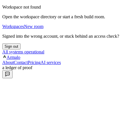
Workspace not found
Open the workspace directory or start a fresh build room.
Workspaces
New room
Signed into the wrong account, or stuck behind an access check?
Sign out
All systems operational
Armalo
About
Contact
Pricing
AI services
a ledger of proof