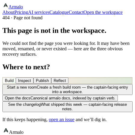
Armalo
About
Pricing
AI services
Catalogue
Contact
Open the workspace
404 · Page not found
This page is not in the workspace.
We could not find the page you were looking for. It may have been
moved, renamed, or never existed — here are the three obvious
recovery surfaces.
Where to next?
Build
Inspect
Publish
Reflect
Start a new room
Create a fresh build room — the captain-facing entry
into a workspace.
Open the docs
Canonical armalo docs, indexed by captain verb.
See the changelog
What shipped this week — captain-facing release
notes.
If this keeps happening,
open an issue
and we’ll dig in.
Armalo