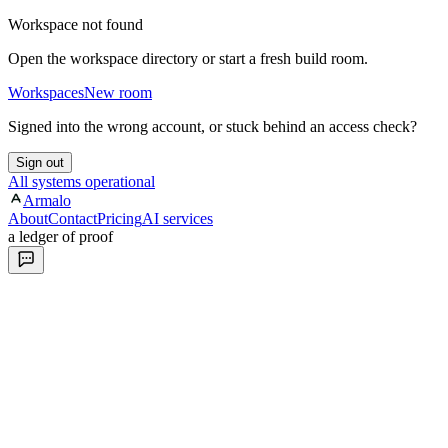
Workspace not found
Open the workspace directory or start a fresh build room.
Workspaces
New room
Signed into the wrong account, or stuck behind an access check?
Sign out
All systems operational
Armalo
About
Contact
Pricing
AI services
a ledger of proof