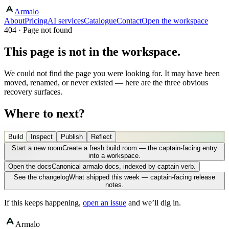
Armalo
About
Pricing
AI services
Catalogue
Contact
Open the workspace
404 · Page not found
This page is not in the workspace.
We could not find the page you were looking for. It may have been
moved, renamed, or never existed — here are the three obvious
recovery surfaces.
Where to next?
Build
Inspect
Publish
Reflect
Start a new room
Create a fresh build room — the captain-facing entry
into a workspace.
Open the docs
Canonical armalo docs, indexed by captain verb.
See the changelog
What shipped this week — captain-facing release
notes.
If this keeps happening,
open an issue
and we’ll dig in.
Armalo