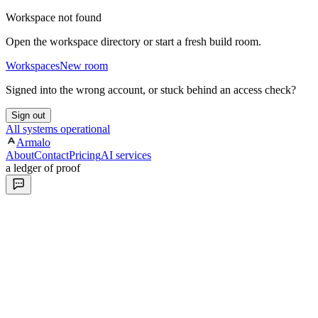
Workspace not found
Open the workspace directory or start a fresh build room.
Workspaces
New room
Signed into the wrong account, or stuck behind an access check?
Sign out
All systems operational
Armalo
About
Contact
Pricing
AI services
a ledger of proof