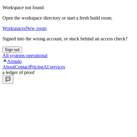
Workspace not found
Open the workspace directory or start a fresh build room.
Workspaces
New room
Signed into the wrong account, or stuck behind an access check?
Sign out
All systems operational
Armalo
About
Contact
Pricing
AI services
a ledger of proof