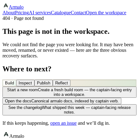
Armalo
About
Pricing
AI services
Catalogue
Contact
Open the workspace
404 · Page not found
This page is not in the workspace.
We could not find the page you were looking for. It may have been
moved, renamed, or never existed — here are the three obvious
recovery surfaces.
Where to next?
Build
Inspect
Publish
Reflect
Start a new room
Create a fresh build room — the captain-facing entry
into a workspace.
Open the docs
Canonical armalo docs, indexed by captain verb.
See the changelog
What shipped this week — captain-facing release
notes.
If this keeps happening,
open an issue
and we’ll dig in.
Armalo