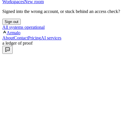
Workspaces
New room
Signed into the wrong account, or stuck behind an access check?
Sign out
All systems operational
Armalo
About
Contact
Pricing
AI services
a ledger of proof