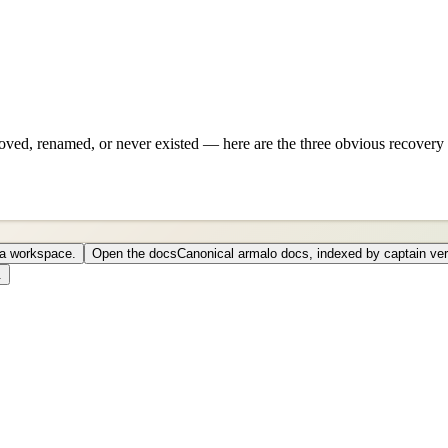
ved, renamed, or never existed — here are the three obvious recovery 
o a workspace.
Open the docs
Canonical armalo docs, indexed by captain ver
.