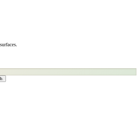
surfaces.
b.