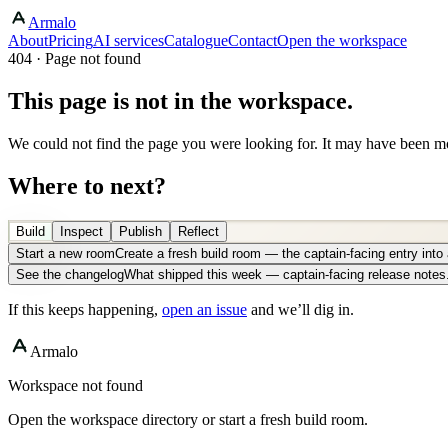
Armalo
About
Pricing
AI services
Catalogue
Contact
Open the workspace
404 · Page not found
This page is not in the workspace.
We could not find the page you were looking for. It may have been mo
Where to next?
Build
Inspect
Publish
Reflect
Start a new room
Create a fresh build room — the captain-facing entry int
See the changelog
What shipped this week — captain-facing release notes
If this keeps happening,
open an issue
and we’ll dig in.
Armalo
Workspace not found
Open the workspace directory or start a fresh build room.