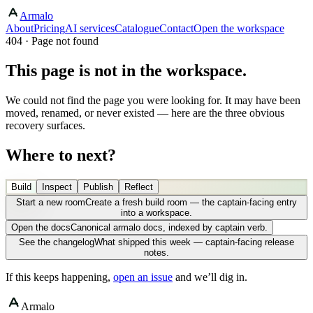
Armalo
About
Pricing
AI services
Catalogue
Contact
Open the workspace
404 · Page not found
This page is not in the workspace.
We could not find the page you were looking for. It may have been
moved, renamed, or never existed — here are the three obvious
recovery surfaces.
Where to next?
Build
Inspect
Publish
Reflect
Start a new room
Create a fresh build room — the captain-facing entry
into a workspace.
Open the docs
Canonical armalo docs, indexed by captain verb.
See the changelog
What shipped this week — captain-facing release
notes.
If this keeps happening,
open an issue
and we’ll dig in.
Armalo