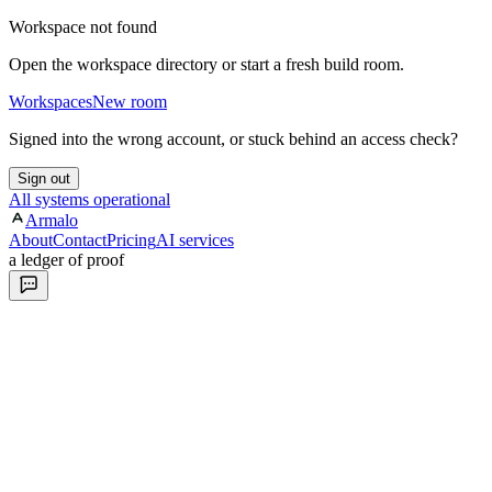
Workspace not found
Open the workspace directory or start a fresh build room.
Workspaces
New room
Signed into the wrong account, or stuck behind an access check?
Sign out
All systems operational
Armalo
About
Contact
Pricing
AI services
a ledger of proof