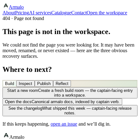
Armalo
About
Pricing
AI services
Catalogue
Contact
Open the workspace
404 · Page not found
This page is not in the workspace.
We could not find the page you were looking for. It may have been
moved, renamed, or never existed — here are the three obvious
recovery surfaces.
Where to next?
Build
Inspect
Publish
Reflect
Start a new room
Create a fresh build room — the captain-facing entry
into a workspace.
Open the docs
Canonical armalo docs, indexed by captain verb.
See the changelog
What shipped this week — captain-facing release
notes.
If this keeps happening,
open an issue
and we’ll dig in.
Armalo