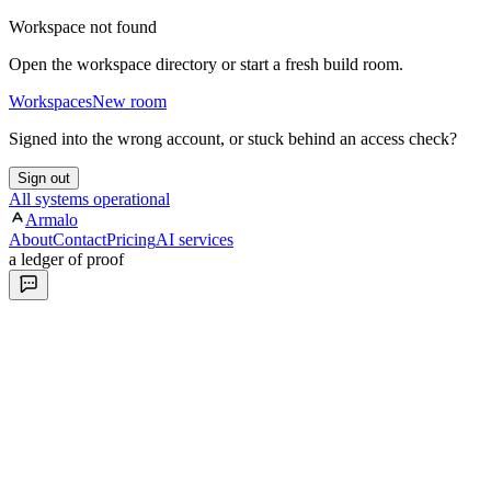
Workspace not found
Open the workspace directory or start a fresh build room.
Workspaces
New room
Signed into the wrong account, or stuck behind an access check?
Sign out
All systems operational
Armalo
About
Contact
Pricing
AI services
a ledger of proof