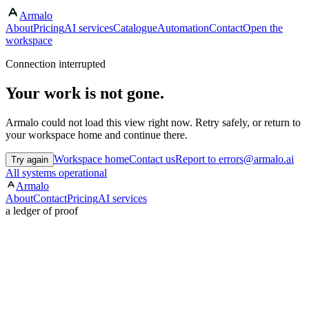
Armalo
About
Pricing
AI services
Catalogue
Automation
Contact
Open the
workspace
Connection interrupted
Your work is not gone.
Armalo could not load this view right now. Retry safely, or return to
your workspace home and continue there.
Workspace home
Contact us
Report to errors@armalo.ai
Try again
All systems operational
Armalo
About
Contact
Pricing
AI services
a ledger of proof