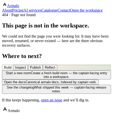
Armalo
About
Pricing
AI services
Catalogue
Contact
Open the workspace
404 · Page not found
This page is not in the workspace.
We could not find the page you were looking for. It may have been
moved, renamed, or never existed — here are the three obvious
recovery surfaces.
Where to next?
Build
Inspect
Publish
Reflect
Start a new room
Create a fresh build room — the captain-facing entry
into a workspace.
Open the docs
Canonical armalo docs, indexed by captain verb.
See the changelog
What shipped this week — captain-facing release
notes.
If this keeps happening,
open an issue
and we’ll dig in.
Armalo