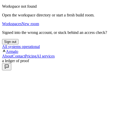
Workspace not found
Open the workspace directory or start a fresh build room.
Workspaces
New room
Signed into the wrong account, or stuck behind an access check?
Sign out
All systems operational
Armalo
About
Contact
Pricing
AI services
a ledger of proof