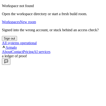
Workspace not found
Open the workspace directory or start a fresh build room.
Workspaces
New room
Signed into the wrong account, or stuck behind an access check?
Sign out
All systems operational
Armalo
About
Contact
Pricing
AI services
a ledger of proof