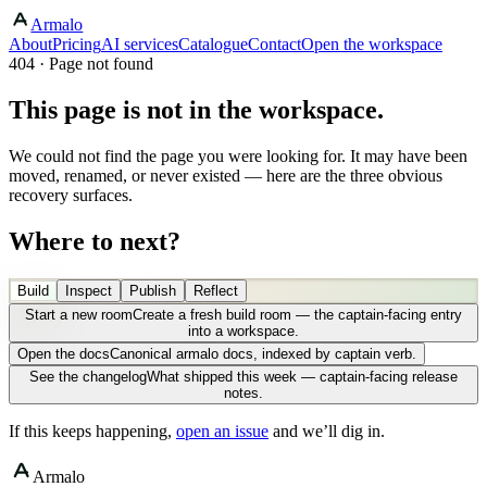
Armalo
About
Pricing
AI services
Catalogue
Contact
Open the workspace
404 · Page not found
This page is not in the workspace.
We could not find the page you were looking for. It may have been
moved, renamed, or never existed — here are the three obvious
recovery surfaces.
Where to next?
Build
Inspect
Publish
Reflect
Start a new room
Create a fresh build room — the captain-facing entry
into a workspace.
Open the docs
Canonical armalo docs, indexed by captain verb.
See the changelog
What shipped this week — captain-facing release
notes.
If this keeps happening,
open an issue
and we’ll dig in.
Armalo