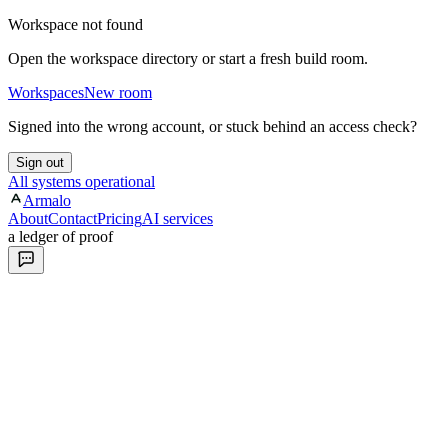
Workspace not found
Open the workspace directory or start a fresh build room.
Workspaces
New room
Signed into the wrong account, or stuck behind an access check?
Sign out
All systems operational
Armalo
About
Contact
Pricing
AI services
a ledger of proof