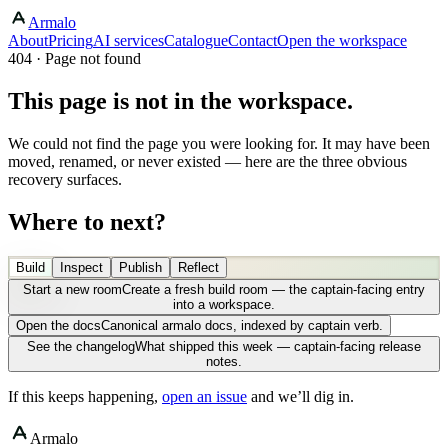
Armalo
About
Pricing
AI services
Catalogue
Contact
Open the workspace
404 · Page not found
This page is not in the workspace.
We could not find the page you were looking for. It may have been
moved, renamed, or never existed — here are the three obvious
recovery surfaces.
Where to next?
Build
Inspect
Publish
Reflect
Start a new room
Create a fresh build room — the captain-facing entry
into a workspace.
Open the docs
Canonical armalo docs, indexed by captain verb.
See the changelog
What shipped this week — captain-facing release
notes.
If this keeps happening,
open an issue
and we’ll dig in.
Armalo