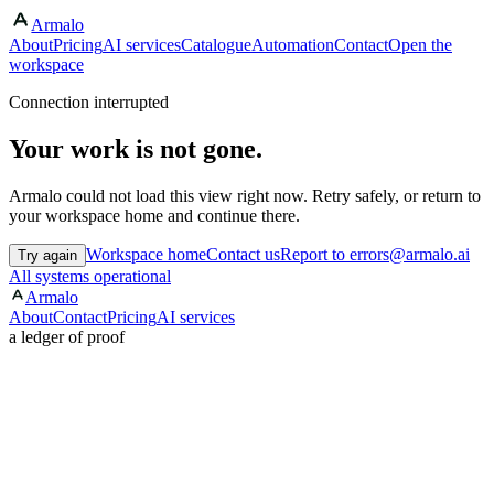
Armalo
About
Pricing
AI services
Catalogue
Automation
Contact
Open the
workspace
Connection interrupted
Your work is not gone.
Armalo could not load this view right now. Retry safely, or return to
your workspace home and continue there.
Workspace home
Contact us
Report to errors@armalo.ai
Try again
All systems operational
Armalo
About
Contact
Pricing
AI services
a ledger of proof