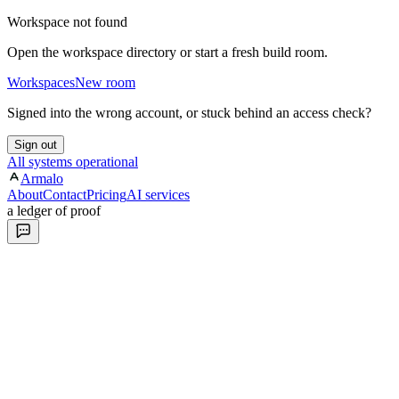
Workspace not found
Open the workspace directory or start a fresh build room.
Workspaces
New room
Signed into the wrong account, or stuck behind an access check?
Sign out
All systems operational
Armalo
About
Contact
Pricing
AI services
a ledger of proof