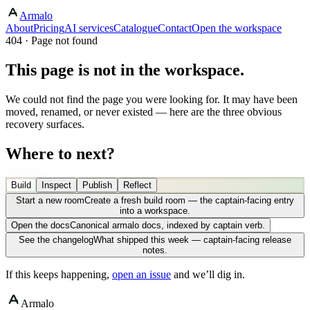
Armalo
About
Pricing
AI services
Catalogue
Contact
Open the workspace
404 · Page not found
This page is not in the workspace.
We could not find the page you were looking for. It may have been
moved, renamed, or never existed — here are the three obvious
recovery surfaces.
Where to next?
Build
Inspect
Publish
Reflect
Start a new room
Create a fresh build room — the captain-facing entry
into a workspace.
Open the docs
Canonical armalo docs, indexed by captain verb.
See the changelog
What shipped this week — captain-facing release
notes.
If this keeps happening,
open an issue
and we’ll dig in.
Armalo