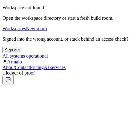
Workspace not found
Open the workspace directory or start a fresh build room.
Workspaces
New room
Signed into the wrong account, or stuck behind an access check?
Sign out
All systems operational
Armalo
About
Contact
Pricing
AI services
a ledger of proof