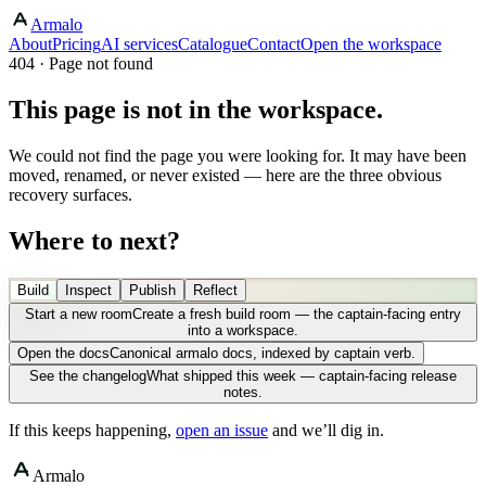
Armalo
About
Pricing
AI services
Catalogue
Contact
Open the workspace
404 · Page not found
This page is not in the workspace.
We could not find the page you were looking for. It may have been
moved, renamed, or never existed — here are the three obvious
recovery surfaces.
Where to next?
Build
Inspect
Publish
Reflect
Start a new room
Create a fresh build room — the captain-facing entry
into a workspace.
Open the docs
Canonical armalo docs, indexed by captain verb.
See the changelog
What shipped this week — captain-facing release
notes.
If this keeps happening,
open an issue
and we’ll dig in.
Armalo