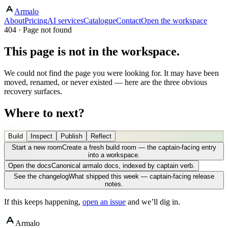
Armalo
About
Pricing
AI services
Catalogue
Contact
Open the workspace
404 · Page not found
This page is not in the workspace.
We could not find the page you were looking for. It may have been
moved, renamed, or never existed — here are the three obvious
recovery surfaces.
Where to next?
Build
Inspect
Publish
Reflect
Start a new room
Create a fresh build room — the captain-facing entry
into a workspace.
Open the docs
Canonical armalo docs, indexed by captain verb.
See the changelog
What shipped this week — captain-facing release
notes.
If this keeps happening,
open an issue
and we’ll dig in.
Armalo