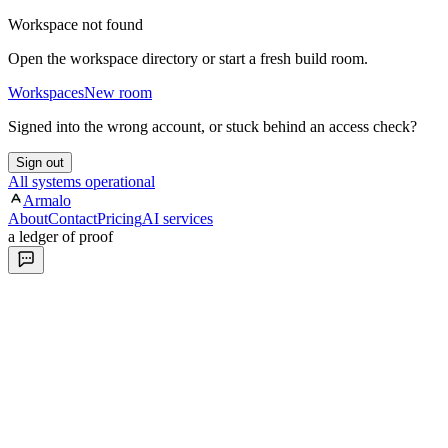
Workspace not found
Open the workspace directory or start a fresh build room.
Workspaces
New room
Signed into the wrong account, or stuck behind an access check?
Sign out
All systems operational
Armalo
About
Contact
Pricing
AI services
a ledger of proof