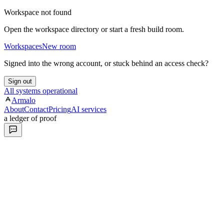
Workspace not found
Open the workspace directory or start a fresh build room.
Workspaces
New room
Signed into the wrong account, or stuck behind an access check?
Sign out
All systems operational
Armalo
About
Contact
Pricing
AI services
a ledger of proof