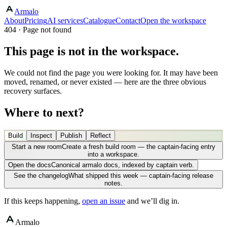
Armalo
About
Pricing
AI services
Catalogue
Contact
Open the workspace
404 · Page not found
This page is not in the workspace.
We could not find the page you were looking for. It may have been
moved, renamed, or never existed — here are the three obvious
recovery surfaces.
Where to next?
Build
Inspect
Publish
Reflect
Start a new room
Create a fresh build room — the captain-facing entry
into a workspace.
Open the docs
Canonical armalo docs, indexed by captain verb.
See the changelog
What shipped this week — captain-facing release
notes.
If this keeps happening,
open an issue
and we’ll dig in.
Armalo