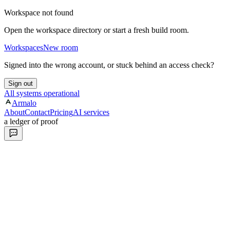
Workspace not found
Open the workspace directory or start a fresh build room.
Workspaces
New room
Signed into the wrong account, or stuck behind an access check?
Sign out
All systems operational
Armalo
About
Contact
Pricing
AI services
a ledger of proof