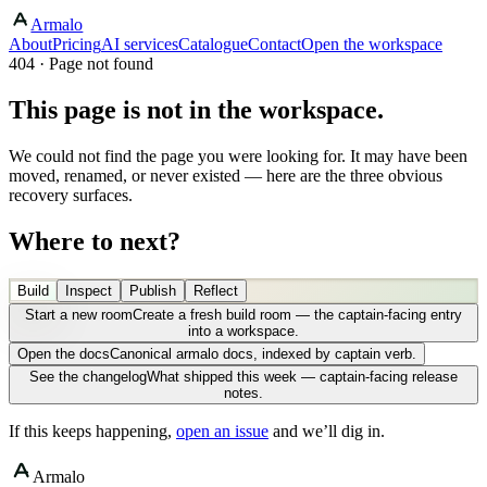
Armalo
About
Pricing
AI services
Catalogue
Contact
Open the workspace
404 · Page not found
This page is not in the workspace.
We could not find the page you were looking for. It may have been
moved, renamed, or never existed — here are the three obvious
recovery surfaces.
Where to next?
Build
Inspect
Publish
Reflect
Start a new room
Create a fresh build room — the captain-facing entry
into a workspace.
Open the docs
Canonical armalo docs, indexed by captain verb.
See the changelog
What shipped this week — captain-facing release
notes.
If this keeps happening,
open an issue
and we’ll dig in.
Armalo