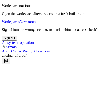
Workspace not found
Open the workspace directory or start a fresh build room.
Workspaces
New room
Signed into the wrong account, or stuck behind an access check?
Sign out
All systems operational
Armalo
About
Contact
Pricing
AI services
a ledger of proof