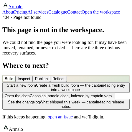
Armalo
About
Pricing
AI services
Catalogue
Contact
Open the workspace
404 · Page not found
This page is not in the workspace.
We could not find the page you were looking for. It may have been
moved, renamed, or never existed — here are the three obvious
recovery surfaces.
Where to next?
Build
Inspect
Publish
Reflect
Start a new room
Create a fresh build room — the captain-facing entry
into a workspace.
Open the docs
Canonical armalo docs, indexed by captain verb.
See the changelog
What shipped this week — captain-facing release
notes.
If this keeps happening,
open an issue
and we’ll dig in.
Armalo