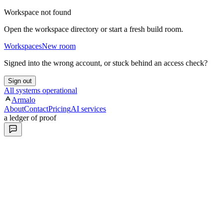
Workspace not found
Open the workspace directory or start a fresh build room.
Workspaces
New room
Signed into the wrong account, or stuck behind an access check?
Sign out
All systems operational
Armalo
About
Contact
Pricing
AI services
a ledger of proof