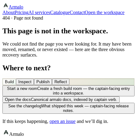
Armalo
About
Pricing
AI services
Catalogue
Contact
Open the workspace
404 · Page not found
This page is not in the workspace.
We could not find the page you were looking for. It may have been
moved, renamed, or never existed — here are the three obvious
recovery surfaces.
Where to next?
Build
Inspect
Publish
Reflect
Start a new room
Create a fresh build room — the captain-facing entry
into a workspace.
Open the docs
Canonical armalo docs, indexed by captain verb.
See the changelog
What shipped this week — captain-facing release
notes.
If this keeps happening,
open an issue
and we’ll dig in.
Armalo