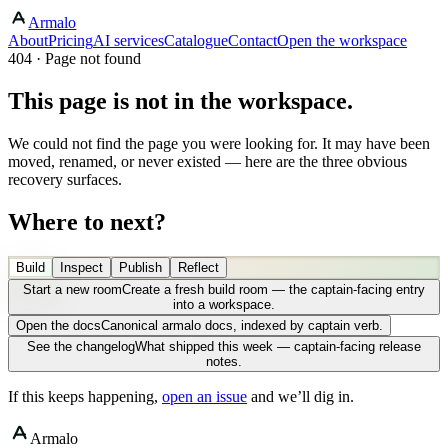
Armalo
About
Pricing
AI services
Catalogue
Contact
Open the workspace
404 · Page not found
This page is not in the workspace.
We could not find the page you were looking for. It may have been
moved, renamed, or never existed — here are the three obvious
recovery surfaces.
Where to next?
Build
Inspect
Publish
Reflect
Start a new room
Create a fresh build room — the captain-facing entry
into a workspace.
Open the docs
Canonical armalo docs, indexed by captain verb.
See the changelog
What shipped this week — captain-facing release
notes.
If this keeps happening,
open an issue
and we’ll dig in.
Armalo