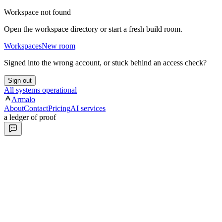
Workspace not found
Open the workspace directory or start a fresh build room.
Workspaces
New room
Signed into the wrong account, or stuck behind an access check?
Sign out
All systems operational
Armalo
About
Contact
Pricing
AI services
a ledger of proof