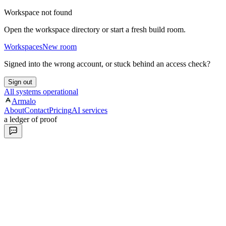
Workspace not found
Open the workspace directory or start a fresh build room.
Workspaces
New room
Signed into the wrong account, or stuck behind an access check?
Sign out
All systems operational
Armalo
About
Contact
Pricing
AI services
a ledger of proof