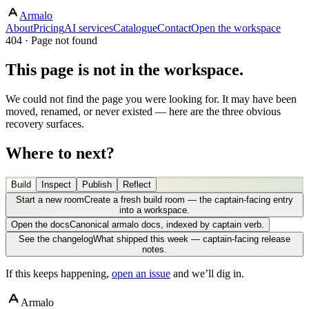
Armalo
About
Pricing
AI services
Catalogue
Contact
Open the workspace
404 · Page not found
This page is not in the workspace.
We could not find the page you were looking for. It may have been
moved, renamed, or never existed — here are the three obvious
recovery surfaces.
Where to next?
Build
Inspect
Publish
Reflect
Start a new room
Create a fresh build room — the captain-facing entry
into a workspace.
Open the docs
Canonical armalo docs, indexed by captain verb.
See the changelog
What shipped this week — captain-facing release
notes.
If this keeps happening,
open an issue
and we’ll dig in.
Armalo