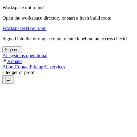
Workspace not found
Open the workspace directory or start a fresh build room.
Workspaces
New room
Signed into the wrong account, or stuck behind an access check?
Sign out
All systems operational
Armalo
About
Contact
Pricing
AI services
a ledger of proof