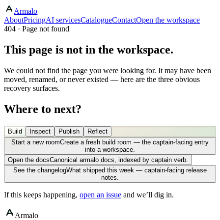
Armalo
About
Pricing
AI services
Catalogue
Contact
Open the workspace
404 · Page not found
This page is not in the workspace.
We could not find the page you were looking for. It may have been
moved, renamed, or never existed — here are the three obvious
recovery surfaces.
Where to next?
Build
Inspect
Publish
Reflect
Start a new room
Create a fresh build room — the captain-facing entry
into a workspace.
Open the docs
Canonical armalo docs, indexed by captain verb.
See the changelog
What shipped this week — captain-facing release
notes.
If this keeps happening,
open an issue
and we’ll dig in.
Armalo