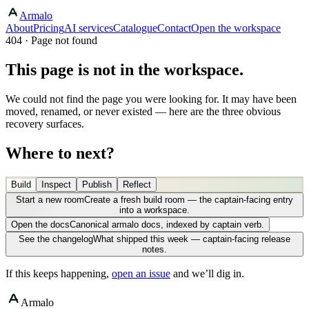
Armalo
About
Pricing
AI services
Catalogue
Contact
Open the workspace
404 · Page not found
This page is not in the workspace.
We could not find the page you were looking for. It may have been
moved, renamed, or never existed — here are the three obvious
recovery surfaces.
Where to next?
Build
Inspect
Publish
Reflect
Start a new room
Create a fresh build room — the captain-facing entry
into a workspace.
Open the docs
Canonical armalo docs, indexed by captain verb.
See the changelog
What shipped this week — captain-facing release
notes.
If this keeps happening,
open an issue
and we’ll dig in.
Armalo