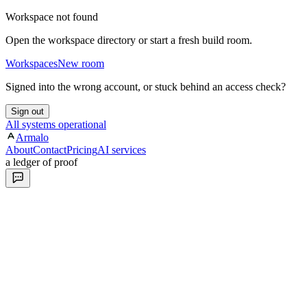
Workspace not found
Open the workspace directory or start a fresh build room.
Workspaces
New room
Signed into the wrong account, or stuck behind an access check?
Sign out
All systems operational
Armalo
About
Contact
Pricing
AI services
a ledger of proof