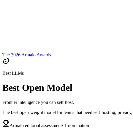
Armalo
Platform
Docs
Get Audit
Pricing
Free AI
The 2026 Armalo Awards
Best LLMs
Best Open Model
Frontier intelligence you can self-host.
The best open-weight model for teams that need self-hosting, privacy, 
Armalo editorial assessment
·
1
nomination