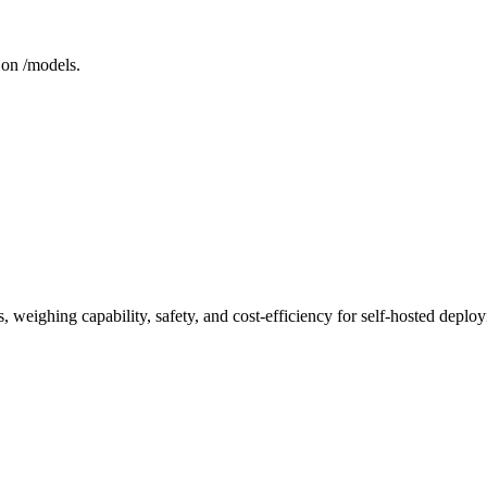
 on /models.
 weighing capability, safety, and cost-efficiency for self-hosted deplo