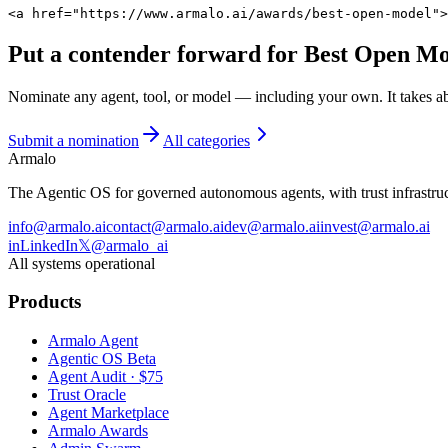
<a href="https://www.armalo.ai/awards/best-open-model">
Put a contender forward for
Best Open Mo
Nominate any agent, tool, or model — including your own. It takes a
Submit a nomination
All categories
Armalo
The Agentic OS for governed autonomous agents, with trust infrastruct
info@armalo.ai
contact@armalo.ai
dev@armalo.ai
invest@armalo.ai
in
LinkedIn
𝕏
@armalo_ai
All systems operational
Products
Armalo Agent
Agentic OS Beta
Agent Audit · $75
Trust Oracle
Agent Marketplace
Armalo Awards