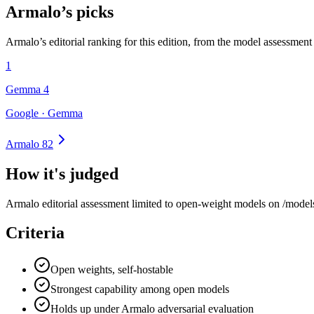
Armalo’s picks
Armalo’s editorial ranking for this edition, from the model assessment
1
Gemma 4
Google · Gemma
Armalo 82
How it's judged
Armalo editorial assessment limited to open-weight models on /models,
Criteria
Open weights, self-hostable
Strongest capability among open models
Holds up under Armalo adversarial evaluation