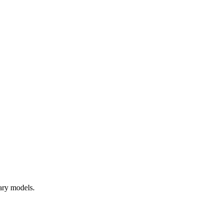
tary models.