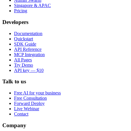
Admin Swarm
Singapore & APAC
Pricing
Developers
Documentation
Quickstart
SDK Guide
API Reference
MCP Integration
All Pages
Try Demo
API key — $10
Talk to us
Free AI for your business
Free Consultation
Forward Deploy
Live Webinar
Contact
Company