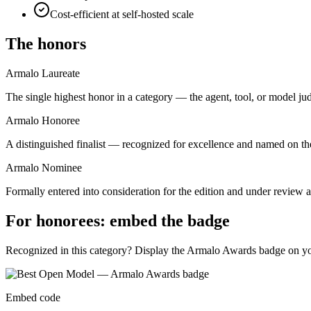
Cost-efficient at self-hosted scale
The honors
Armalo Laureate
The single highest honor in a category — the agent, tool, or model ju
Armalo Honoree
A distinguished finalist — recognized for excellence and named on the
Armalo Nominee
Formally entered into consideration for the edition and under review ag
For honorees: embed the badge
Recognized in this category? Display the Armalo Awards badge on your
Embed code