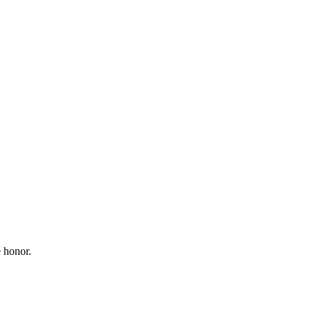
 honor.