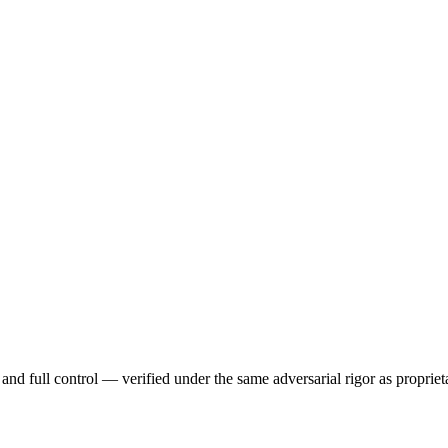
and full control — verified under the same adversarial rigor as proprie