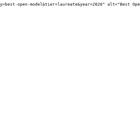
y=best-open-model&tier=laureate&year=2026" alt="Best Ope