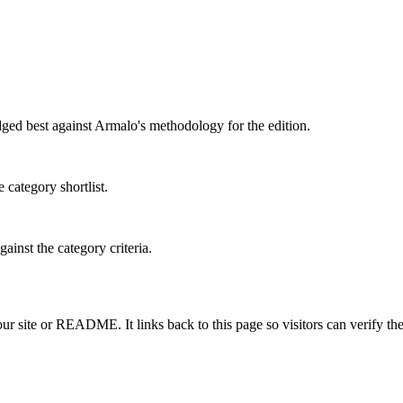
dged best against Armalo's methodology for the edition.
 category shortlist.
ainst the category criteria.
 site or README. It links back to this page so visitors can verify the