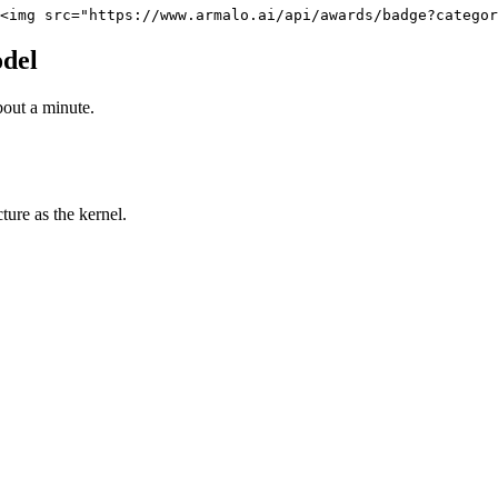
<img src="https://www.armalo.ai/api/awards/badge?categor
del
bout a minute.
ure as the kernel.