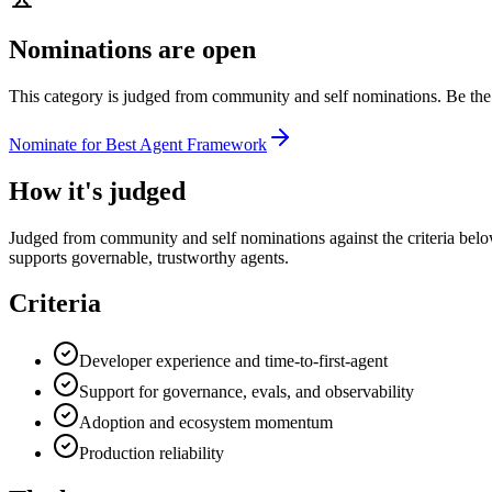
Nominations are open
This category is judged from community and self nominations. Be the 
Nominate for
Best Agent Framework
How it's judged
Judged from community and self nominations against the criteria belo
supports governable, trustworthy agents.
Criteria
Developer experience and time-to-first-agent
Support for governance, evals, and observability
Adoption and ecosystem momentum
Production reliability