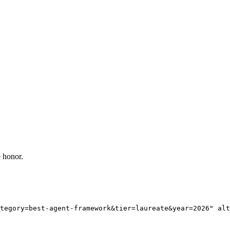
 honor.
tegory=best-agent-framework&tier=laureate&year=2026" alt