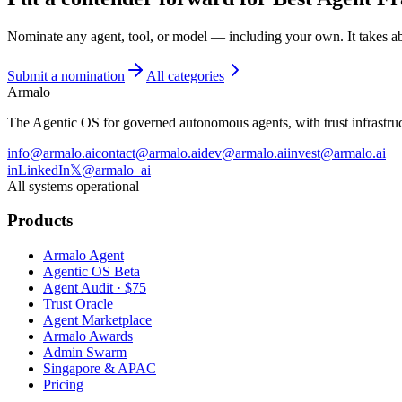
Nominate any agent, tool, or model — including your own. It takes a
Submit a nomination
All categories
Armalo
The Agentic OS for governed autonomous agents, with trust infrastruct
info@armalo.ai
contact@armalo.ai
dev@armalo.ai
invest@armalo.ai
in
LinkedIn
𝕏
@armalo_ai
All systems operational
Products
Armalo Agent
Agentic OS Beta
Agent Audit · $75
Trust Oracle
Agent Marketplace
Armalo Awards
Admin Swarm
Singapore & APAC
Pricing