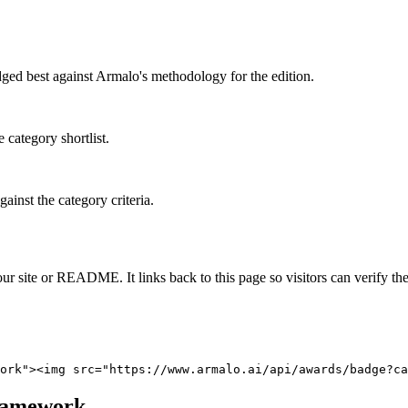
dged best against Armalo's methodology for the edition.
 category shortlist.
ainst the category criteria.
 site or README. It links back to this page so visitors can verify the
ork"><img src="https://www.armalo.ai/api/awards/badge?ca
ramework