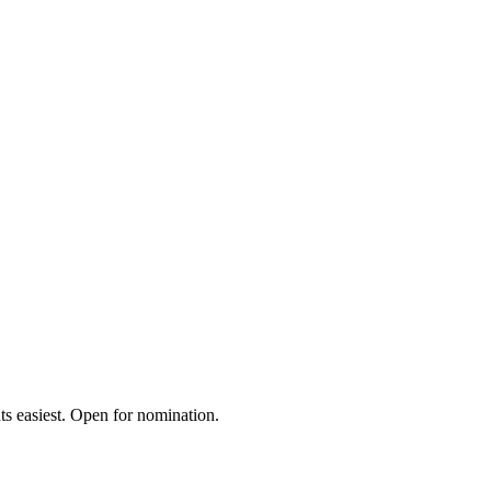
s easiest. Open for nomination.