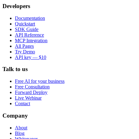
Developers
Documentation
Quickstart
SDK Guide
API Reference
MCP Integration
All Pages
Try Demo
API key — $10
Talk to us
Free AI for your business
Free Consultation
Forward Deploy
Live Webinar
Contact
Company
About
Blog
Whitepaper