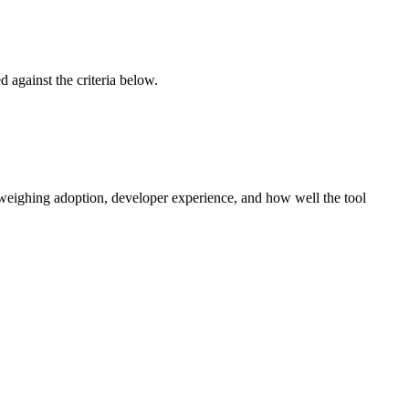
ed against the criteria below.
 weighing adoption, developer experience, and how well the tool