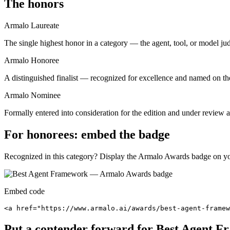
The honors
Armalo Laureate
The single highest honor in a category — the agent, tool, or model ju
Armalo Honoree
A distinguished finalist — recognized for excellence and named on the
Armalo Nominee
Formally entered into consideration for the edition and under review ag
For honorees: embed the badge
Recognized in this category? Display the Armalo Awards badge on your
Embed code
<a href="https://www.armalo.ai/awards/best-agent-framew
Put a contender forward for
Best Agent F