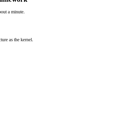
bout a minute.
ure as the kernel.