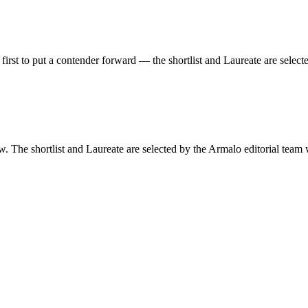
first to put a contender forward —
the shortlist and Laureate are select
w. The shortlist and Laureate are selected by the Armalo editorial team