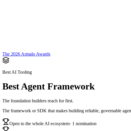
Armalo
Platform
Docs
Get Audit
Pricing
Free AI
The 2026 Armalo Awards
Best AI Tooling
Best Agent Framework
The foundation builders reach for first.
The framework or SDK that makes building reliable, governable agent
Open to the whole AI ecosystem
·
1
nomination