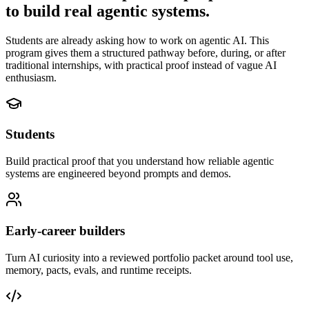
to build real agentic systems.
Students are already asking how to work on agentic AI. This
program gives them a structured pathway before, during, or after
traditional internships, with practical proof instead of vague AI
enthusiasm.
Students
Build practical proof that you understand how reliable agentic
systems are engineered beyond prompts and demos.
Early-career builders
Turn AI curiosity into a reviewed portfolio packet around tool use,
memory, pacts, evals, and runtime receipts.