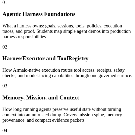
01
Agentic Harness Foundations
What a harness owns: goals, sessions, tools, policies, execution
traces, and proof. Students map simple agent demos into production
harness responsibilities.
02
HarnessExecutor and ToolRegistry
How Armalo-native execution routes tool access, receipts, safety
checks, and model-facing capabilities through one governed surface.
03
Memory, Mission, and Context
How long-running agents preserve useful state without turning
context into an untrusted dump. Covers mission spine, memory
provenance, and compact evidence packets.
04