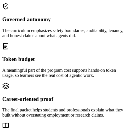
Governed autonomy
The curriculum emphasizes safety boundaries, auditability, tenancy,
and honest claims about what agents did.
Token budget
A meaningful part of the program cost supports hands-on token
usage, so learners see the real cost of agentic work.
Career-oriented proof
The final packet helps students and professionals explain what they
built without overstating employment or research claims.