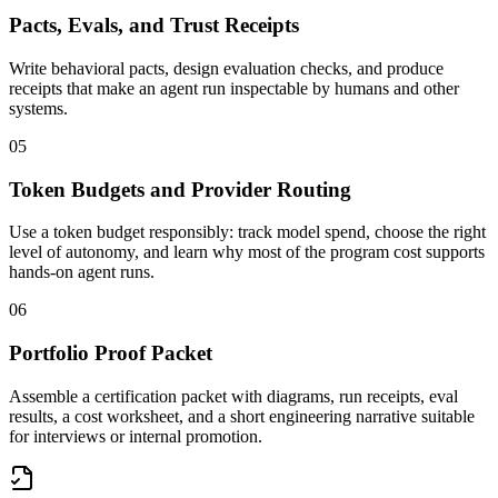
Pacts, Evals, and Trust Receipts
Write behavioral pacts, design evaluation checks, and produce
receipts that make an agent run inspectable by humans and other
systems.
05
Token Budgets and Provider Routing
Use a token budget responsibly: track model spend, choose the right
level of autonomy, and learn why most of the program cost supports
hands-on agent runs.
06
Portfolio Proof Packet
Assemble a certification packet with diagrams, run receipts, eval
results, a cost worksheet, and a short engineering narrative suitable
for interviews or internal promotion.